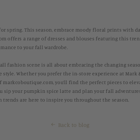
t for spring. This season, embrace moody floral prints with 
 offers a range of dresses and blouses featuring this tren
omance to your fall wardrobe.
s fall fashion scene is all about embracing the changing seas
e style. Whether you prefer the in-store experience at Mark 
 markcoboutique.com, you’ll find the perfect pieces to ele
ou sip your pumpkin spice latte and plan your fall adventur
n trends are here to inspire you throughout the season.
Back to blog