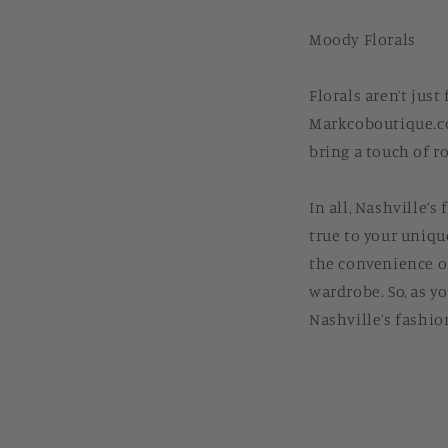
Moody Florals
Florals aren’t jus
Markcoboutique.com
bring a touch of r
In all, Nashville’
true to your uniqu
the convenience of
wardrobe. So, as y
Nashville’s fashio