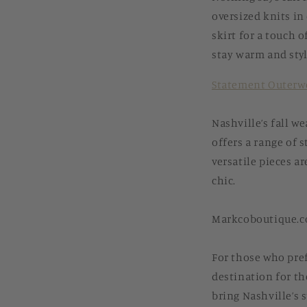
oversized knits in 
skirt for a touch o
stay warm and styl
Statement Outerw
Nashville’s fall w
offers a range of 
versatile pieces a
chic.
Markcoboutique.co
For those who pre
destination for the
bring Nashville’s s