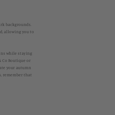
dark backgrounds.
d, allowing you to
ons while staying
& Co Boutique or
vate your autumn
es, remember that