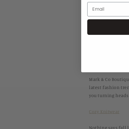
Share
As the leaves star
of fashion in Music
at the forefront o
platform,
markcob
Mark & Co Boutiqu
Mark & Co Boutique
latest fashion tren
you turning heads 
Cozy Knitwear
Nothing says fall 