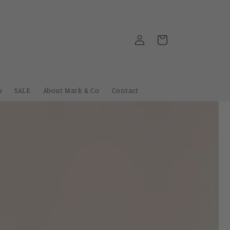
Log
Cart
in
s
SALE
About Mark & Co
Contact