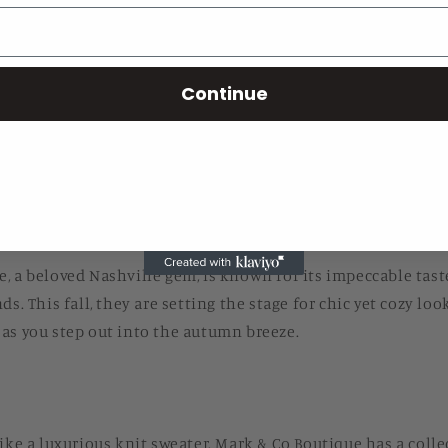
t to turn and the crisp autumn air settles in, it’s time to w
Continue
 City. Nashville’s fall fashion trends for this year are takin
f this style movement is none other than Mark & Co Boutiqu
outique.com.
e:
Where Chic Meets Cozy
, a beloved Nashville gem, is known for its impeccable tast
ds. This fall, they are setting the stage for chic yet cozy loo
as you step out into the autumn breeze.
like a luxurious knit sweater. Mark & Co Boutique has a coll