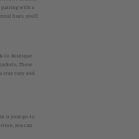
r pairing with a
mnal hues, you’ll
k & Co Boutique
 jackets
.
These
u stay cozy and
m is your go-to
ection, you can