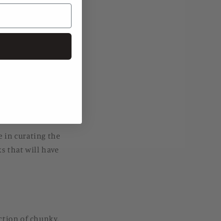
elcome a new season
g center stage, and
e and their online
e in curating the
ks that will have
ection of chunky,