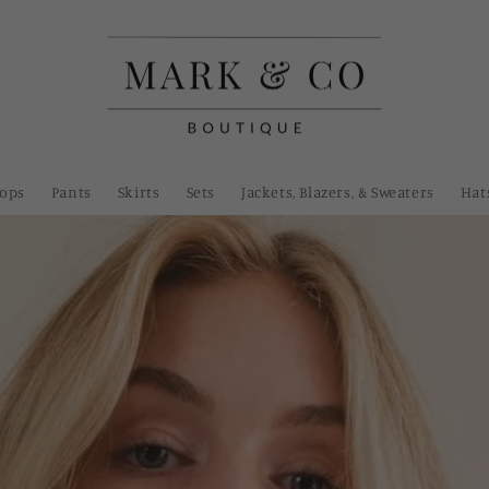
Tops
Pants
Skirts
Sets
Jackets, Blazers, & Sweaters
Hat