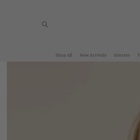
Skip to
content
Shop All
New Arrivals
Dresses